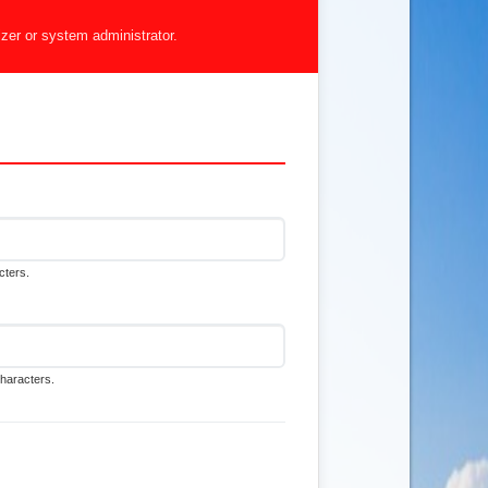
izer or system administrator.
cters.
characters.