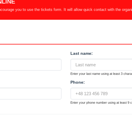
NLINE
ourage you to use the tickets form. It will allow quick contact with the organ
Last name:
Enter your last name using at least 3 chara
Phone:
Enter your phone number using at least 9 