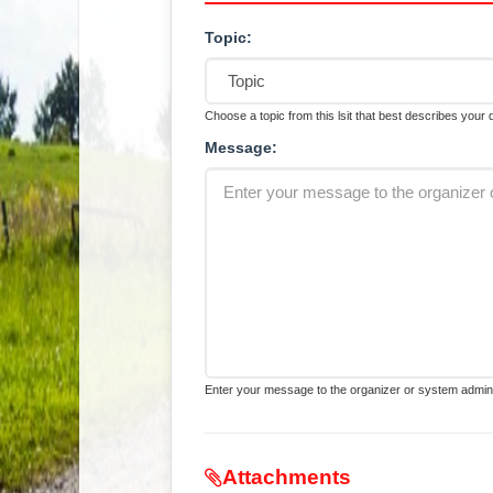
Topic:
Choose a topic from this lsit that best describes your
Message:
Enter your message to the organizer or system admini
Attachments