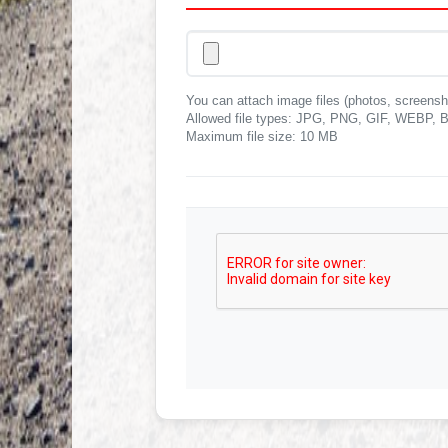
You can attach image files (photos, screensh
Allowed file types: JPG, PNG, GIF, WEB
Maximum file size: 10 MB