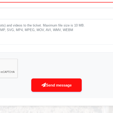
ots) and videos to the ticket. Maximum file size is 10 MB.
P, BMP, SVG, MP4, MPEG, MOV, AVI, WMV, WEBM
Send message