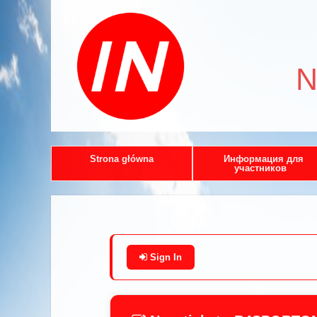
N
Strona główna
Информация для
участников
Sign In