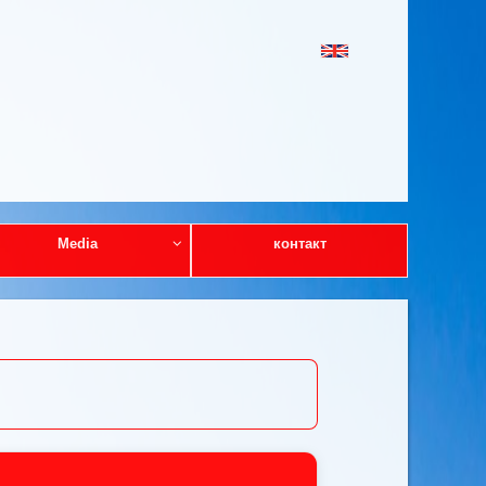
Media
контакт