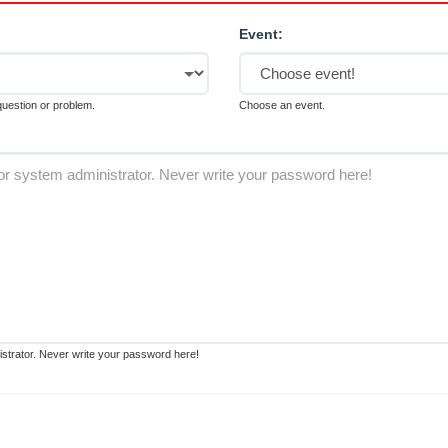
Event:
 question or problem.
Choose an event.
strator. Never write your password here!