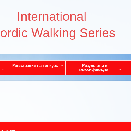
International
ordic Walking Series
Регистрация на конкурс
Результаты и
классификации