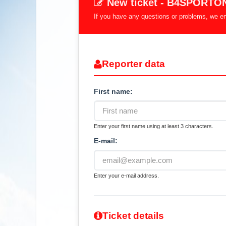
New ticket - B4SPORTO
If you have any questions or problems, we enc
Reporter data
First name:
Enter your first name using at least 3 characters.
E-mail:
Enter your e-mail address.
Ticket details